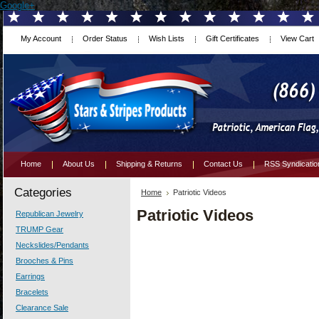
Google+
My Account
Order Status
Wish Lists
Gift Certificates
View Cart
Home
About Us
Shipping & Returns
Contact Us
RSS Syndicatio
Categories
Home
Patriotic Videos
Patriotic Videos
Republican Jewelry
TRUMP Gear
Neckslides/Pendants
Brooches & Pins
Earrings
Bracelets
Clearance Sale