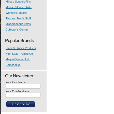
Military Support Pins
Men's Patriotic Shirts
Women's Apparel
Ties and Men's Stuff
Miscellaneous Items
Collector's Corner
Popular Brands
Stars & Stripes Products
High Seas Trading Co.
Magnet Works, Ltd.
Camosocks
Our Newsletter
Your First Name:
Your Email Address: