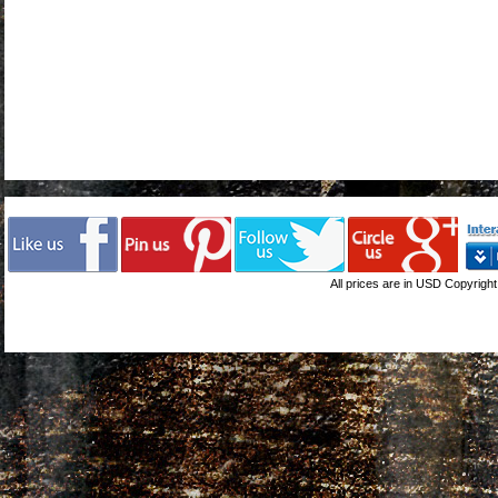
All prices are in
USD
Copyright 