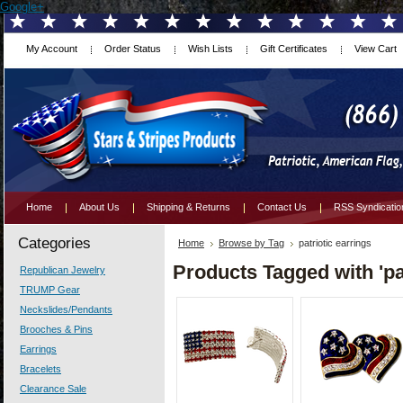
Google+
My Account
Order Status
Wish Lists
Gift Certificates
View Cart
Home
About Us
Shipping & Returns
Contact Us
RSS Syndicatio
Categories
Home
Browse by Tag
patriotic earrings
Products Tagged with 'pat
Republican Jewelry
TRUMP Gear
Neckslides/Pendants
Brooches & Pins
Earrings
Bracelets
Clearance Sale