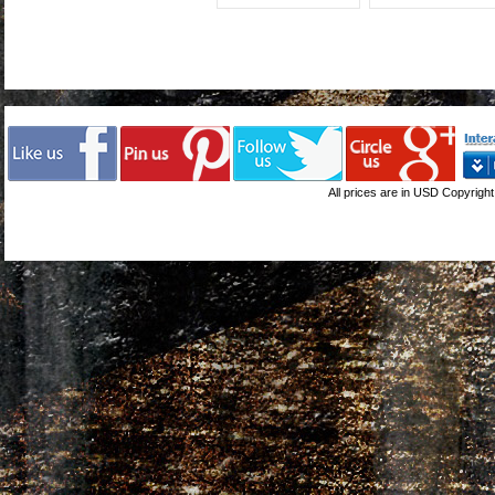
All prices are in
USD
Copyright 