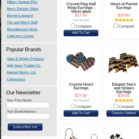
Military Support Pins
Crystal Flag Half
Heart of Patriot
Hoop Earrings -
Earrings
Men's Patriotic Shirts
Silver-plate
$27.50
$25.00
Women's Apparel
Ties and Men's Stuff
Compare
Compare
Miscellaneous Items
Add To Cart
Collector's Corner
Popular Brands
Stars & Stripes Products
High Seas Trading Co.
Magnet Works, Ltd.
Camosocks
Crystal Heart
Elegant Stars
Earrings
and Stripes
Our Newsletter
Earrings
$27.50
$28.50
Your First Name:
Compare
Compare
Your Email Address:
Add To Cart
Choose Options