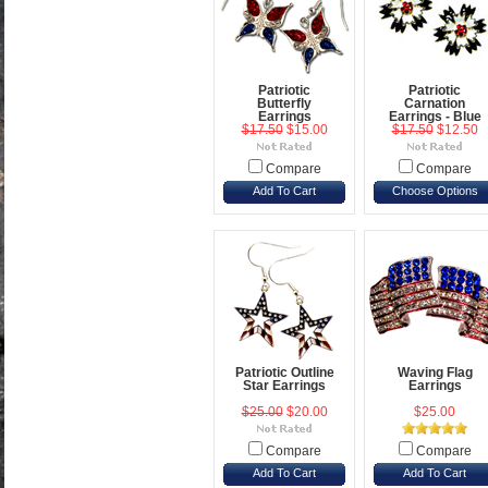
Patriotic
Patriotic
Butterfly
Carnation
Earrings
Earrings - Blue
$17.50
$15.00
$17.50
$12.50
Compare
Compare
Add To Cart
Choose Options
Patriotic Outline
Waving Flag
Star Earrings
Earrings
$25.00
$20.00
$25.00
Compare
Compare
Add To Cart
Add To Cart